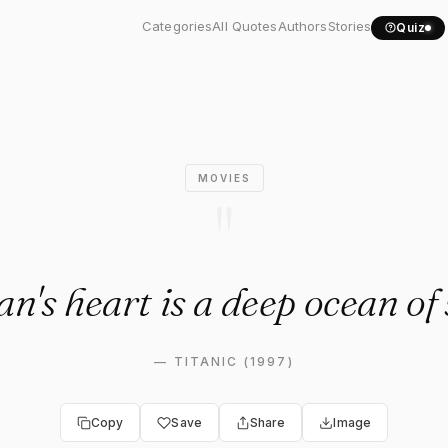
n's heart is a deep ocean..."
Categories
All Quotes
Authors
Stories
Quiz
MOVIES
"
's heart is a deep ocean of 
—
TITANIC (1997)
Copy
Save
Share
Image