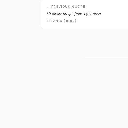
← PREVIOUS QUOTE
I'll never let go, Jack. I promise.
TITANIC (1997)