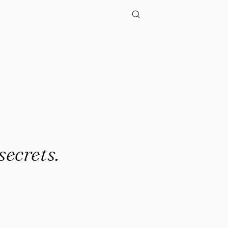
secrets.