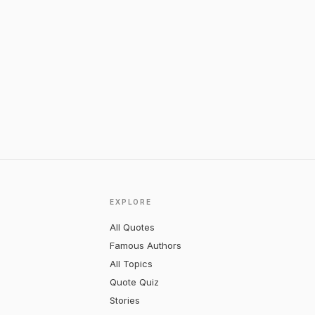
EXPLORE
All Quotes
Famous Authors
All Topics
Quote Quiz
Stories