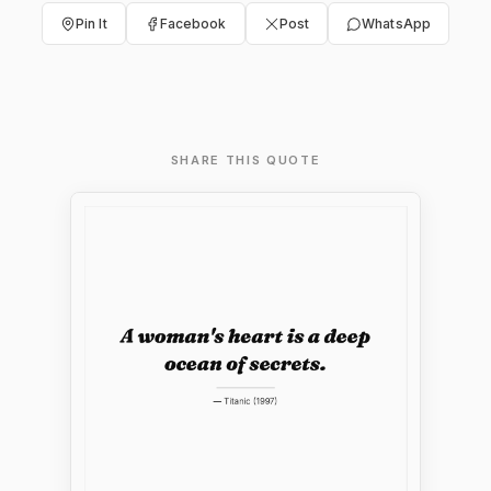
Pin It
Facebook
Post
WhatsApp
SHARE THIS QUOTE