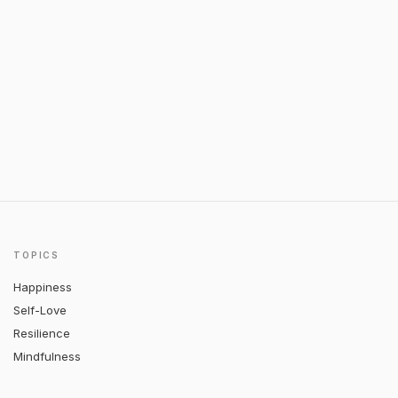
TOPICS
Happiness
Self-Love
Resilience
Mindfulness