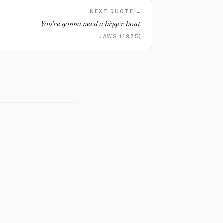
NEXT QUOTE →
You're gonna need a bigger boat.
JAWS (1975)