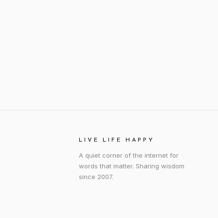
LIVE LIFE HAPPY
A quiet corner of the internet for
words that matter. Sharing wisdom
since 2007.