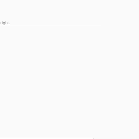
right.