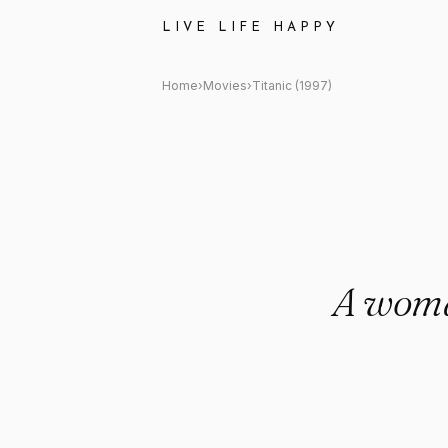
Titanic (1997) Quote: "A woma
LIVE LIFE HAPPY
Home
›
Movies
›
Titanic (1997)
A woman