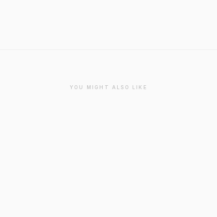
YOU MIGHT ALSO LIKE