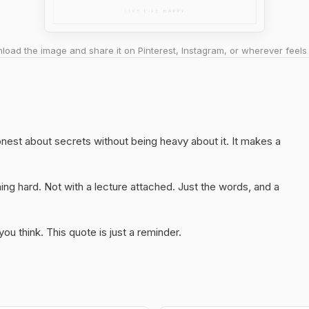
oad the image and share it on Pinterest, Instagram, or wherever feels 
 honest about secrets without being heavy about it. It makes a
ng hard. Not with a lecture attached. Just the words, and a
u think. This quote is just a reminder.