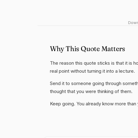
Downl
Why This Quote Matters
The reason this quote sticks is that it is
real point without turning it into a lecture.
Send it to someone going through somethi
thought that you were thinking of them.
Keep going. You already know more than yo