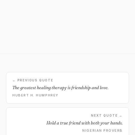
← PREVIOUS QUOTE
The greatest healing therapy is friendship and love.
HUBERT H. HUMPHREY
NEXT QUOTE →
Hold a true friend with both your hands.
NIGERIAN PROVERB