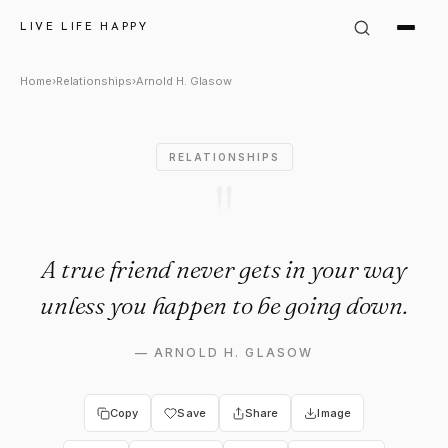
Arnold H. Glasow: "A true fr
LIVE LIFE HAPPY
Home
›
Relationships
›
Arnold H. Glasow
RELATIONSHIPS
"
A true friend never gets in your way
unless you happen to be going down.
—
ARNOLD H. GLASOW
Copy
Save
Share
Image