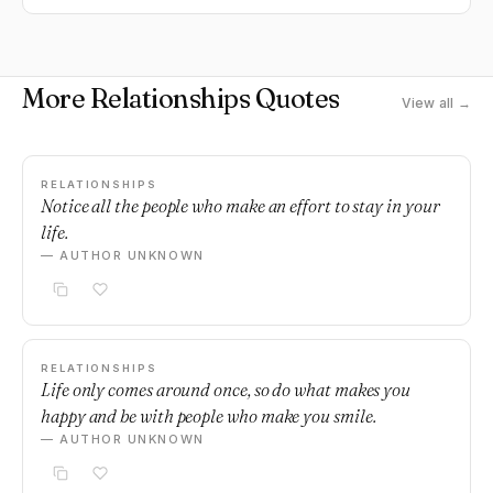
More Relationships Quotes
View all →
RELATIONSHIPS
Notice all the people who make an effort to stay in your
life.
— AUTHOR UNKNOWN
RELATIONSHIPS
Life only comes around once, so do what makes you
happy and be with people who make you smile.
— AUTHOR UNKNOWN