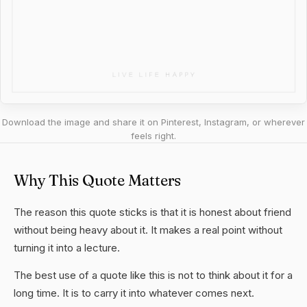
Download the image and share it on Pinterest, Instagram, or wherever
feels right.
Why This Quote Matters
The reason this quote sticks is that it is honest about friend
without being heavy about it. It makes a real point without
turning it into a lecture.
The best use of a quote like this is not to think about it for a
long time. It is to carry it into whatever comes next.