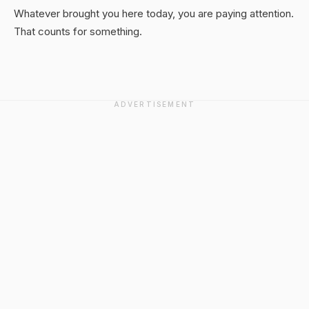
Whatever brought you here today, you are paying attention.
That counts for something.
ADVERTISEMENT