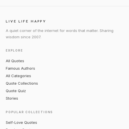
LIVE LIFE HAPPY
A quiet corner of the internet for words that matter. Sharing
wisdom since 2007.
EXPLORE
All Quotes
Famous Authors
All Categories
Quote Collections
Quote Quiz
Stories
POPULAR COLLECTIONS
Self-Love Quotes