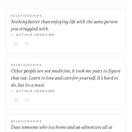
RELATIONSHIPS
Nothing better than enjoying life with the same person
you struggled with.
— AUTHOR UNKNOWN
RELATIONSHIPS
Other people are not medicine, it took me years to figure
that out. Learn to love and care for yourself. It's hard to
do, but its a must.
— AUTHOR UNKNOWN
RELATIONSHIPS
Date someone who is a home and an adventure all at