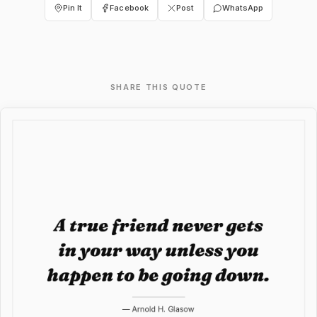
Pin It
Facebook
Post
WhatsApp
SHARE THIS QUOTE