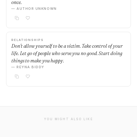
once.
— AUTHOR UNKNOWN
RELATIONSHIPS
Don't allow yourself to be a victim. Take control of your
life. Let go of people who serve you no good. Start doing
things to make you happy.
— REYNA BIDDY
YOU MIGHT ALSO LIKE