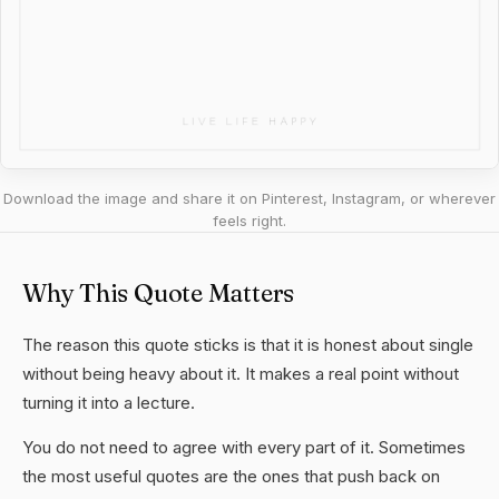
Download the image and share it on Pinterest, Instagram, or wherever
feels right.
Why This Quote Matters
The reason this quote sticks is that it is honest about single
without being heavy about it. It makes a real point without
turning it into a lecture.
You do not need to agree with every part of it. Sometimes
the most useful quotes are the ones that push back on