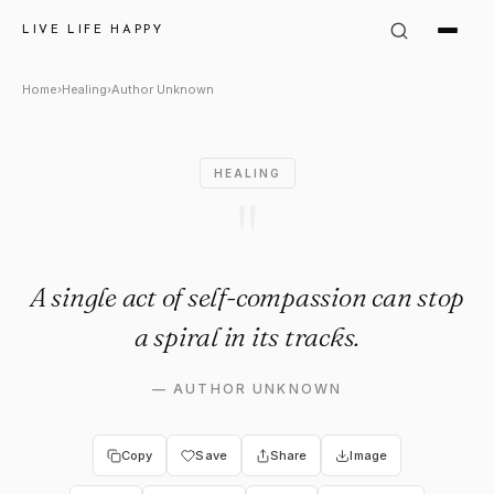
Author Unknown: "A single act
LIVE LIFE HAPPY
Home
›
Healing
›
Author Unknown
HEALING
"
A single act of self-compassion can stop
a spiral in its tracks.
—
AUTHOR UNKNOWN
Copy
Save
Share
Image