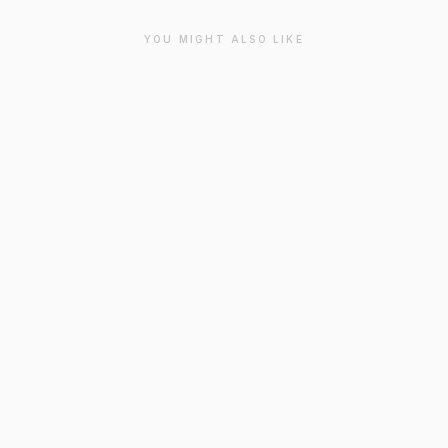
YOU MIGHT ALSO LIKE