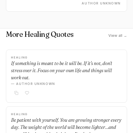
AUTHOR UNKNOWN
More Healing Quotes
View all →
HEALING
If something is meant to be it will be. If it's not, don't
stress over it. Focus on your own life and things will
work out.
— AUTHOR UNKNOWN
HEALING
Be patient with yourself. You are growing stronger every
day. The weight of the world will become lighter…and