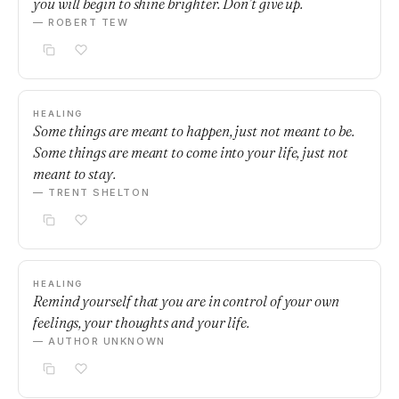
you will begin to shine brighter. Don’t give up.
— ROBERT TEW
HEALING
Some things are meant to happen, just not meant to be.
Some things are meant to come into your life, just not
meant to stay.
— TRENT SHELTON
HEALING
Remind yourself that you are in control of your own
feelings, your thoughts and your life.
— AUTHOR UNKNOWN