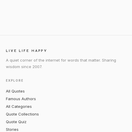
LIVE LIFE HAPPY
A quiet corner of the internet for words that matter. Sharing
wisdom since 2007.
EXPLORE
All Quotes
Famous Authors
All Categories
Quote Collections
Quote Quiz
Stories