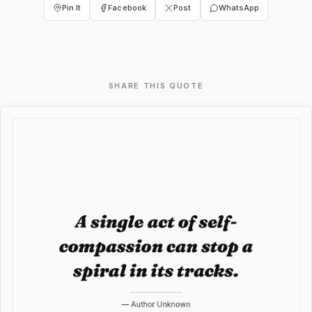
Pin It
Facebook
Post
WhatsApp
SHARE THIS QUOTE