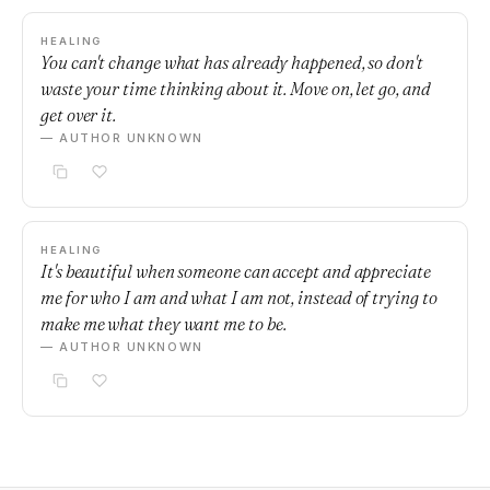
HEALING
You can't change what has already happened, so don't
waste your time thinking about it. Move on, let go, and
get over it.
— AUTHOR UNKNOWN
HEALING
It's beautiful when someone can accept and appreciate
me for who I am and what I am not, instead of trying to
make me what they want me to be.
— AUTHOR UNKNOWN