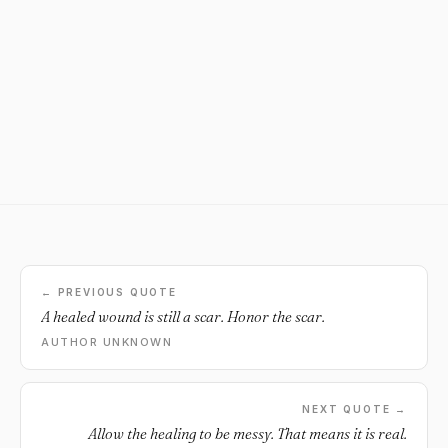
← PREVIOUS QUOTE
A healed wound is still a scar. Honor the scar.
AUTHOR UNKNOWN
NEXT QUOTE →
Allow the healing to be messy. That means it is real.