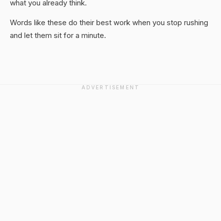
what you already think.
Words like these do their best work when you stop rushing
and let them sit for a minute.
ADVERTISEMENT