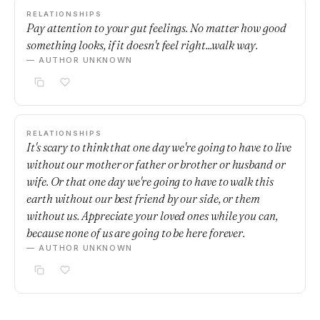
RELATIONSHIPS
Pay attention to your gut feelings. No matter how good
something looks, if it doesn't feel right...walk way.
— AUTHOR UNKNOWN
RELATIONSHIPS
It's scary to think that one day we're going to have to live
without our mother or father or brother or husband or
wife. Or that one day we're going to have to walk this
earth without our best friend by our side, or them
without us. Appreciate your loved ones while you can,
because none of us are going to be here forever.
— AUTHOR UNKNOWN