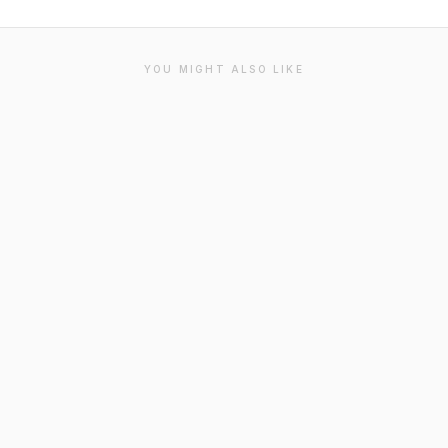
YOU MIGHT ALSO LIKE