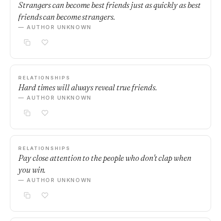
Strangers can become best friends just as quickly as best
friends can become strangers.
— AUTHOR UNKNOWN
RELATIONSHIPS
Hard times will always reveal true friends.
— AUTHOR UNKNOWN
RELATIONSHIPS
Pay close attention to the people who don't clap when
you win.
— AUTHOR UNKNOWN