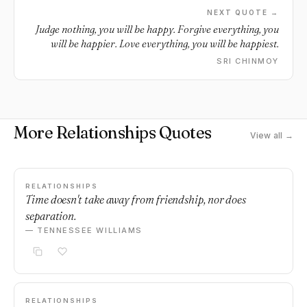
NEXT QUOTE →
Judge nothing, you will be happy. Forgive everything, you
will be happier. Love everything, you will be happiest.
SRI CHINMOY
More Relationships Quotes
View all →
RELATIONSHIPS
Time doesn't take away from friendship, nor does
separation.
— TENNESSEE WILLIAMS
RELATIONSHIPS