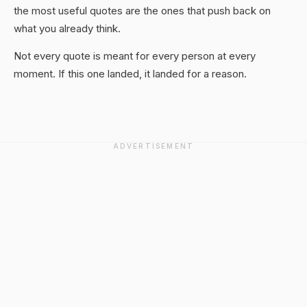
the most useful quotes are the ones that push back on
what you already think.
Not every quote is meant for every person at every
moment. If this one landed, it landed for a reason.
ADVERTISEMENT