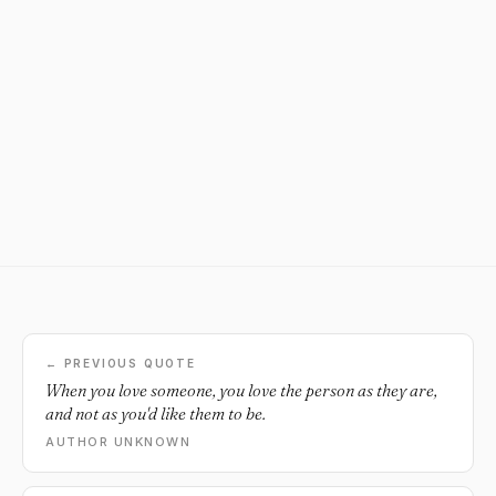
← PREVIOUS QUOTE
When you love someone, you love the person as they are,
and not as you'd like them to be.
AUTHOR UNKNOWN