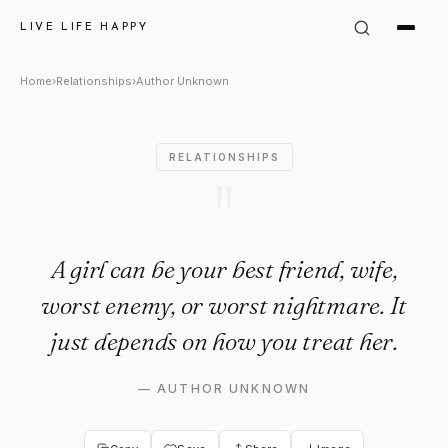
Author Unknown: "A girl can b
LIVE LIFE HAPPY
Home
›
Relationships
›
Author Unknown
RELATIONSHIPS
"
A girl can be your best friend, wife,
worst enemy, or worst nightmare. It
just depends on how you treat her.
—
AUTHOR UNKNOWN