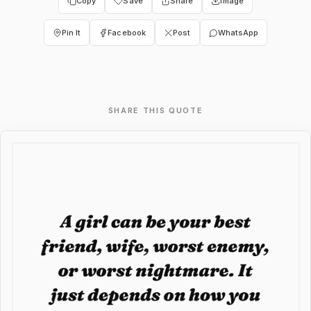
Copy
Save
Share
Image
Pin It
Facebook
Post
WhatsApp
SHARE THIS QUOTE