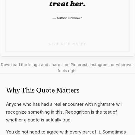
Download the image and share it on Pinterest, Instagram, or wherever
feels right.
Why This Quote Matters
Anyone who has had a real encounter with nightmare will
recognize something in this. Recognition is the test of
whether a quote is actually true.
You do not need to agree with every part of it. Sometimes