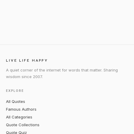
LIVE LIFE HAPPY
A quiet corner of the internet for words that matter. Sharing
wisdom since 2007.
EXPLORE
All Quotes
Famous Authors
All Categories
Quote Collections
Quote Quiz