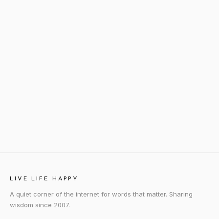
LIVE LIFE HAPPY
A quiet corner of the internet for words that matter. Sharing
wisdom since 2007.