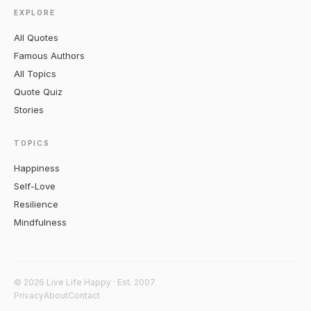
EXPLORE
All Quotes
Famous Authors
All Topics
Quote Quiz
Stories
TOPICS
Happiness
Self-Love
Resilience
Mindfulness
© 2026 Live Life Happy · Est. 2007
Privacy
About
Contact