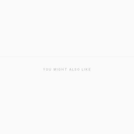
YOU MIGHT ALSO LIKE