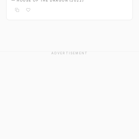
— HOUSE OF THE DRAGON (2022)
ADVERTISEMENT