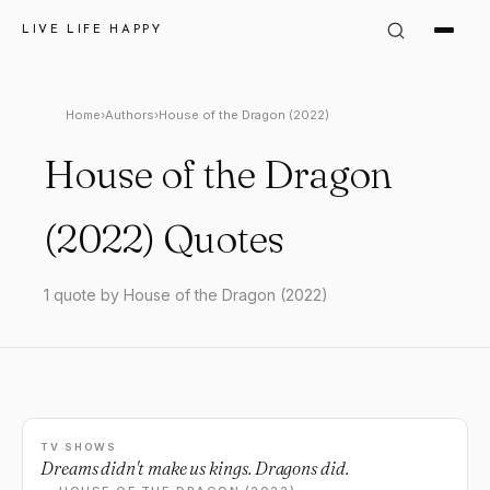
LIVE LIFE HAPPY
Home
›
Authors
›
House of the Dragon (2022)
House of the Dragon
(2022) Quotes
1 quote by House of the Dragon (2022)
TV SHOWS
Dreams didn't make us kings. Dragons did.