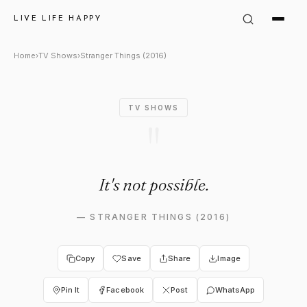
Stranger Things (2016) Quote:
LIVE LIFE HAPPY
Home
›
TV Shows
›
Stranger Things (2016)
TV SHOWS
"
It's not possible.
—
STRANGER THINGS (2016)
Copy
Save
Share
Image
Pin It
Facebook
Post
WhatsApp