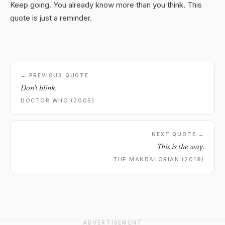
Keep going. You already know more than you think. This
quote is just a reminder.
← PREVIOUS QUOTE
Don't blink.
DOCTOR WHO (2005)
NEXT QUOTE →
This is the way.
THE MANDALORIAN (2019)
ADVERTISEMENT