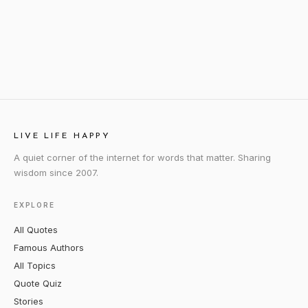
LIVE LIFE HAPPY
A quiet corner of the internet for words that matter. Sharing
wisdom since 2007.
EXPLORE
All Quotes
Famous Authors
All Topics
Quote Quiz
Stories