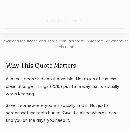
Download the image and share it on Pinterest, Instagram, or wherever
feels right.
Why This Quote Matters
A lot has been said about possible. Not much of it is this
clear. Stranger Things (2016) put it in a way that is actually
worth keeping.
Save it somewhere you will actually find it. Not just a
screenshot that gets buried. Give it a place where it can
find you on the days you need it.