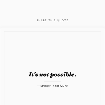
SHARE THIS QUOTE