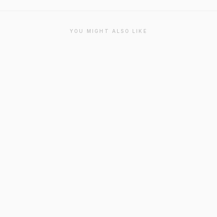
YOU MIGHT ALSO LIKE