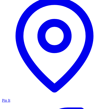
Pin It