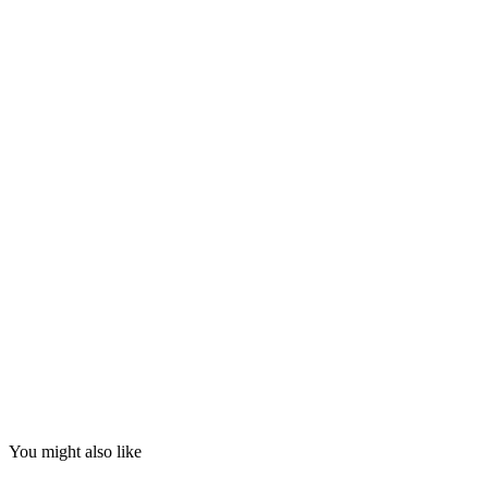
You might also like