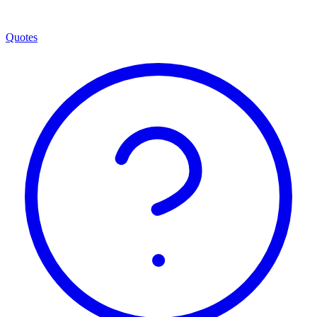
Quotes