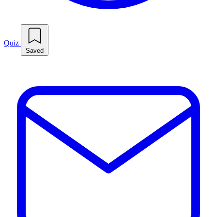
Quiz
Saved