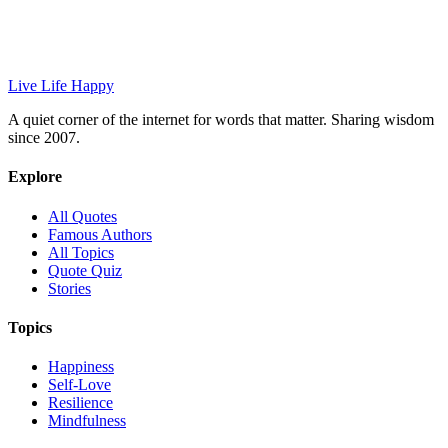
Live Life Happy
A quiet corner of the internet for words that matter. Sharing wisdom
since 2007.
Explore
All Quotes
Famous Authors
All Topics
Quote Quiz
Stories
Topics
Happiness
Self-Love
Resilience
Mindfulness