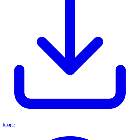
Image