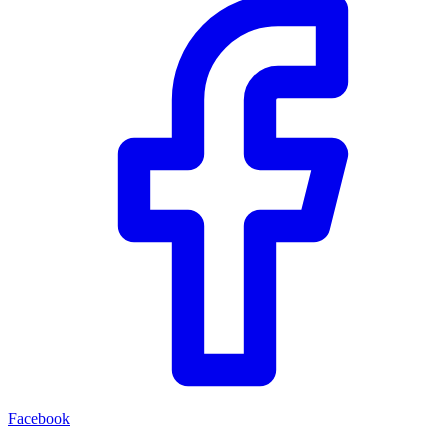
Facebook