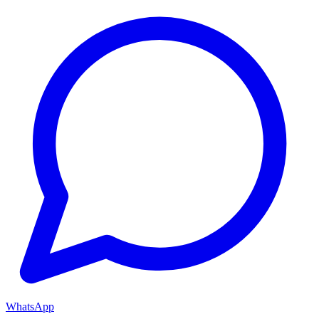
WhatsApp