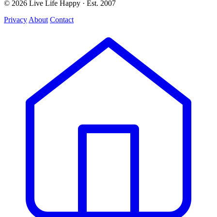
© 2026 Live Life Happy · Est. 2007
Privacy
About
Contact