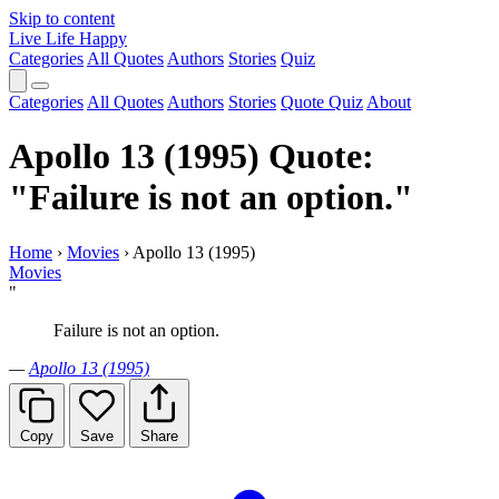
Skip to content
Live Life Happy
Categories
All Quotes
Authors
Stories
Quiz
Categories
All Quotes
Authors
Stories
Quote Quiz
About
Apollo 13 (1995) Quote:
"Failure is not an option."
Home
›
Movies
›
Apollo 13 (1995)
Movies
"
Failure is not an option.
—
Apollo 13 (1995)
Copy
Save
Share