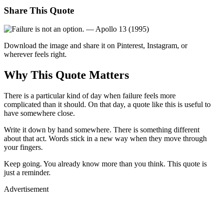
Share This Quote
Download the image and share it on Pinterest, Instagram, or
wherever feels right.
Why This Quote Matters
There is a particular kind of day when failure feels more
complicated than it should. On that day, a quote like this is useful to
have somewhere close.
Write it down by hand somewhere. There is something different
about that act. Words stick in a new way when they move through
your fingers.
Keep going. You already know more than you think. This quote is
just a reminder.
Advertisement