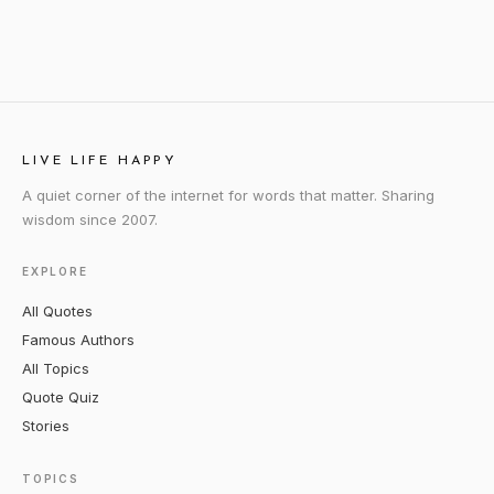
LIVE LIFE HAPPY
A quiet corner of the internet for words that matter. Sharing
wisdom since 2007.
EXPLORE
All Quotes
Famous Authors
All Topics
Quote Quiz
Stories
TOPICS