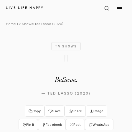
Ted Lasso in Ted Lasso (2020)
LIVE LIFE HAPPY
Home
›
TV Shows
›
Ted Lasso (2020)
TV SHOWS
"
Believe.
—
TED LASSO (2020)
Copy
Save
Share
Image
Pin It
Facebook
Post
WhatsApp