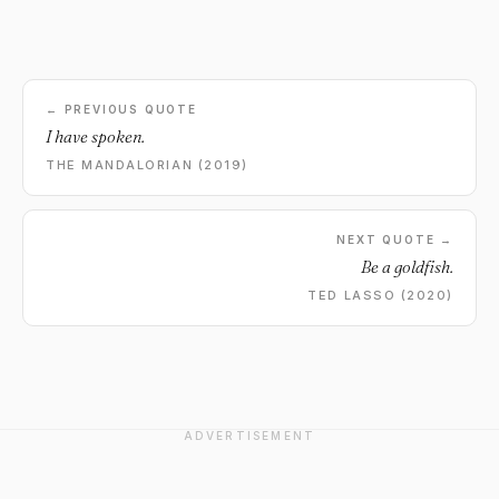
← PREVIOUS QUOTE
I have spoken.
THE MANDALORIAN (2019)
NEXT QUOTE →
Be a goldfish.
TED LASSO (2020)
ADVERTISEMENT