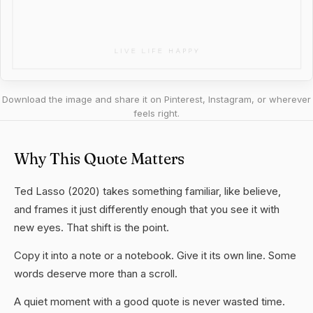
Download the image and share it on Pinterest, Instagram, or wherever
feels right.
Why This Quote Matters
Ted Lasso (2020) takes something familiar, like believe,
and frames it just differently enough that you see it with
new eyes. That shift is the point.
Copy it into a note or a notebook. Give it its own line. Some
words deserve more than a scroll.
A quiet moment with a good quote is never wasted time.