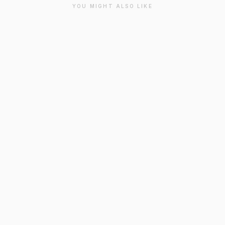
YOU MIGHT ALSO LIKE