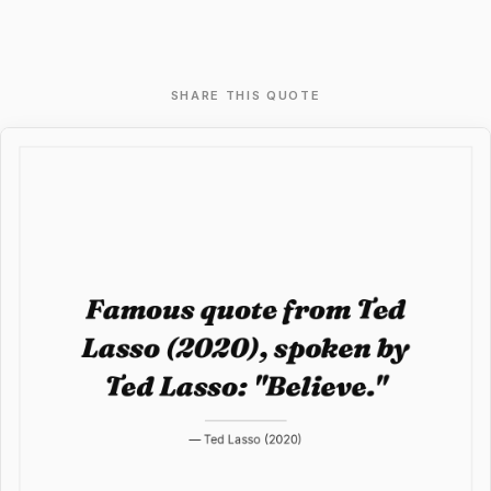
SHARE THIS QUOTE