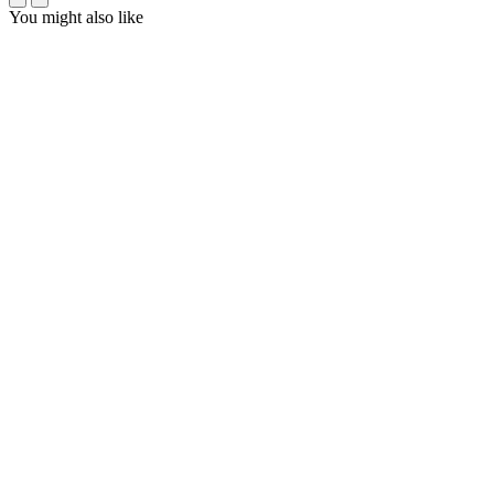
You might also like