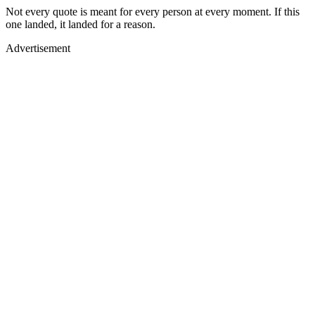
Not every quote is meant for every person at every moment. If this
one landed, it landed for a reason.
Advertisement