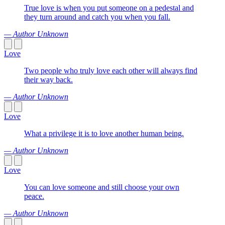
True love is when you put someone on a pedestal and
they turn around and catch you when you fall.
— Author Unknown
Love
Two people who truly love each other will always find
their way back.
— Author Unknown
Love
What a privilege it is to love another human being.
— Author Unknown
Love
You can love someone and still choose your own
peace.
— Author Unknown