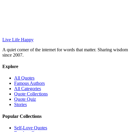
Live Life Happy
A quiet corner of the internet for words that matter. Sharing wisdom
since 2007.
Explore
All Quotes
Famous Authors
All Categories
Quote Collections
Quote Quiz
Stories
Popular Collections
Self-Love Quotes