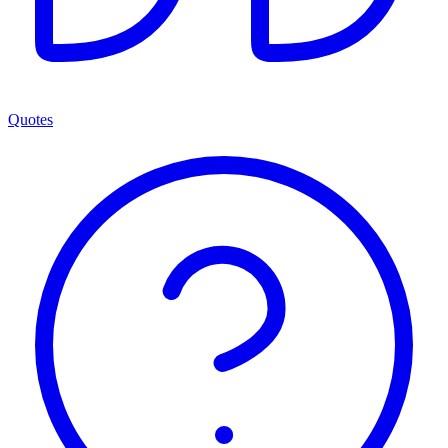
Quotes