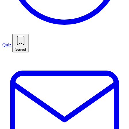
Quiz
Saved