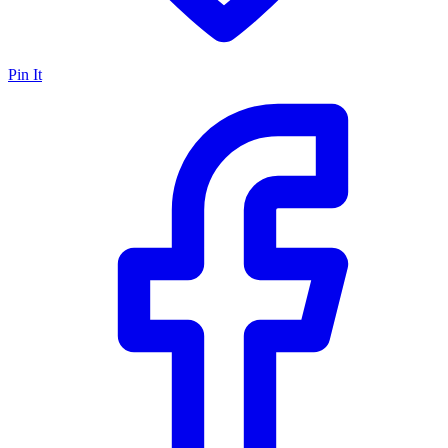
Pin It