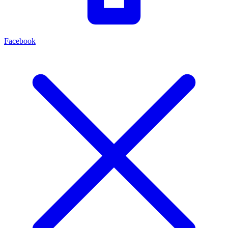
Facebook