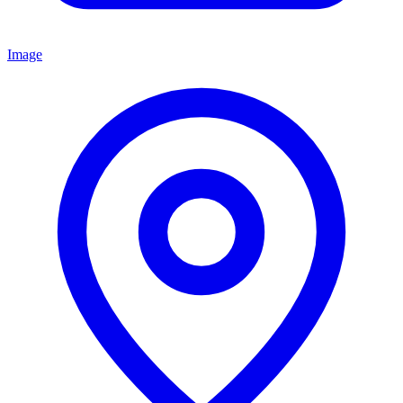
Image