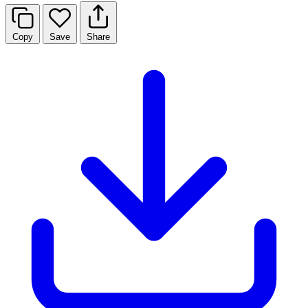
Copy
Save
Share