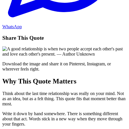
WhatsApp
Share This Quote
Download the image and share it on Pinterest, Instagram, or
wherever feels right.
Why This Quote Matters
Think about the last time relationship was really on your mind. Not
as an idea, but as a felt thing. This quote fits that moment better than
most.
Write it down by hand somewhere. There is something different
about that act. Words stick in a new way when they move through
your fingers.