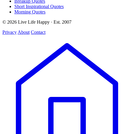
Breakup Quotes
Short Inspirational Quotes
Morning Quotes
© 2026 Live Life Happy · Est. 2007
Privacy
About
Contact