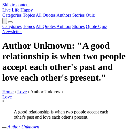
Skip to content
Live Life Happy
Categories
Topics
All Quotes
Authors
Stories
Quiz
Categories
Topics
All Quotes
Authors
Stories
Quote Quiz
Newsletter
Author Unknown: "A good
relationship is when two people
accept each other's past and
love each other's present."
Home
›
Love
›
Author Unknown
Love
"
A good relationship is when two people accept each
other's past and love each other's present.
—
Author Unknown