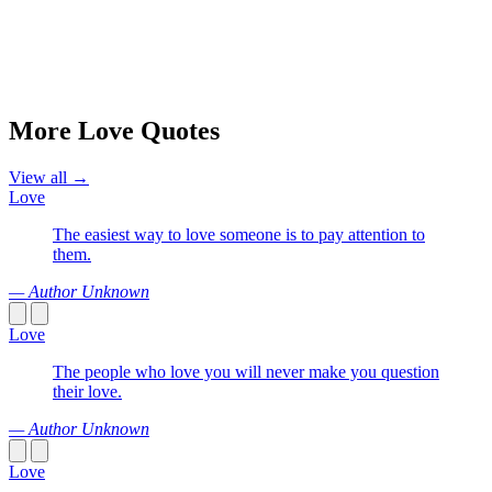
More Love Quotes
View all →
Love
The easiest way to love someone is to pay attention to
them.
— Author Unknown
Love
The people who love you will never make you question
their love.
— Author Unknown
Love