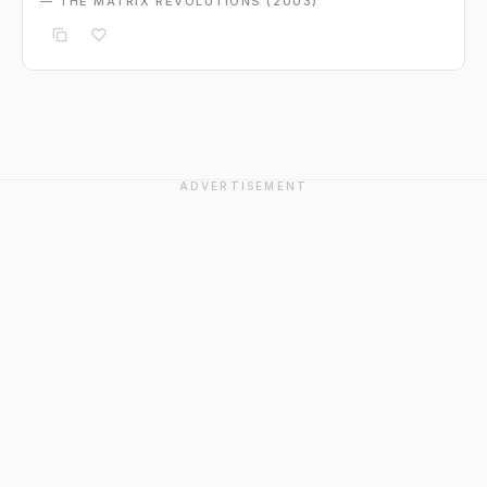
— THE MATRIX REVOLUTIONS (2003)
ADVERTISEMENT