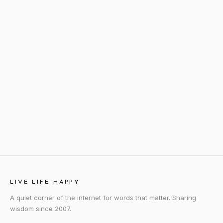
LIVE LIFE HAPPY
A quiet corner of the internet for words that matter. Sharing
wisdom since 2007.