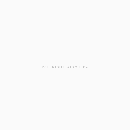
YOU MIGHT ALSO LIKE