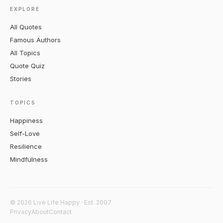
EXPLORE
All Quotes
Famous Authors
All Topics
Quote Quiz
Stories
TOPICS
Happiness
Self-Love
Resilience
Mindfulness
© 2026 Live Life Happy · Est. 2007
Privacy
About
Contact