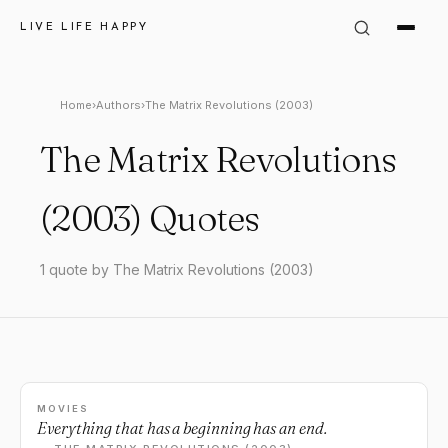
LIVE LIFE HAPPY
Home
›
Authors
›
The Matrix Revolutions (2003)
The Matrix Revolutions
(2003) Quotes
1 quote by The Matrix Revolutions (2003)
MOVIES
Everything that has a beginning has an end.