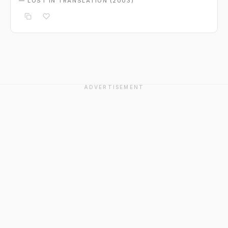
— LOST IN TRANSLATION (2003)
ADVERTISEMENT