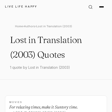
LIVE LIFE HAPPY
Home
›
Authors
›
Lost in Translation (2003)
Lost in Translation
(2003) Quotes
1 quote by Lost in Translation (2003)
MOVIES
For relaxing times, make it Suntory time.