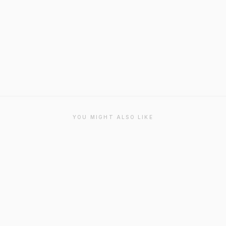
YOU MIGHT ALSO LIKE