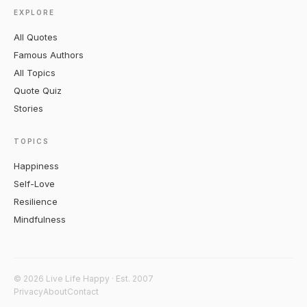
EXPLORE
All Quotes
Famous Authors
All Topics
Quote Quiz
Stories
TOPICS
Happiness
Self-Love
Resilience
Mindfulness
© 2026 Live Life Happy · Est. 2007
Privacy
About
Contact