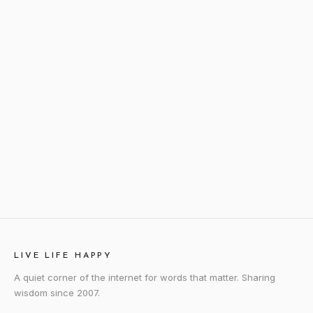
LIVE LIFE HAPPY
A quiet corner of the internet for words that matter. Sharing
wisdom since 2007.