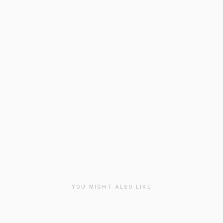
YOU MIGHT ALSO LIKE