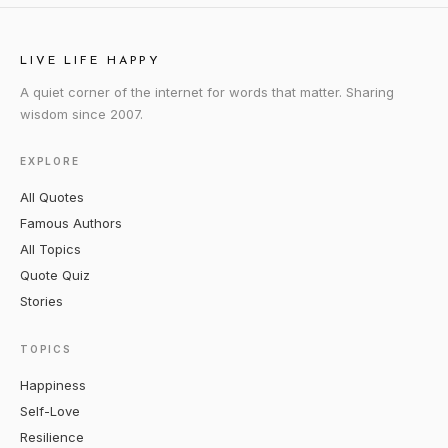
LIVE LIFE HAPPY
A quiet corner of the internet for words that matter. Sharing
wisdom since 2007.
EXPLORE
All Quotes
Famous Authors
All Topics
Quote Quiz
Stories
TOPICS
Happiness
Self-Love
Resilience