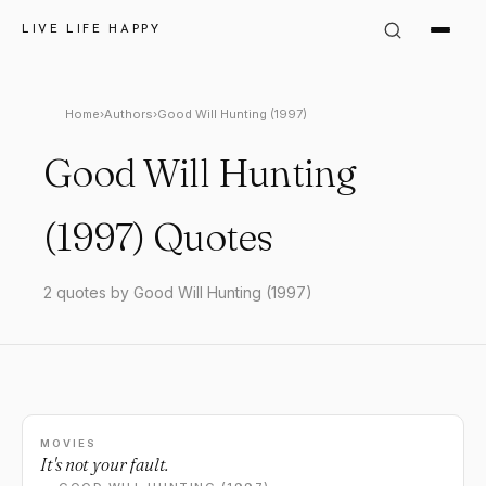
LIVE LIFE HAPPY
Home
›
Authors
›
Good Will Hunting (1997)
Good Will Hunting
(1997) Quotes
2 quotes by Good Will Hunting (1997)
MOVIES
It's not your fault.