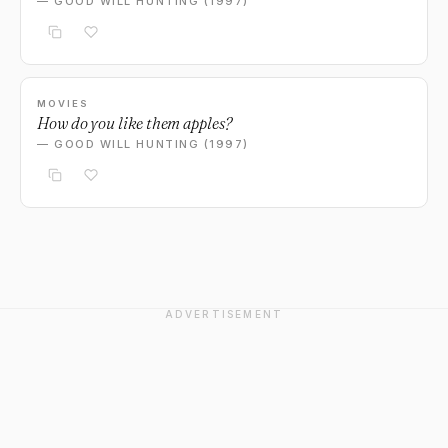
— GOOD WILL HUNTING (1997)
MOVIES
How do you like them apples?
— GOOD WILL HUNTING (1997)
ADVERTISEMENT