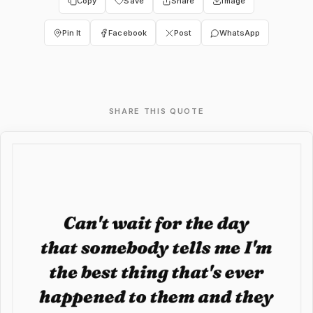
Copy
Save
Share
Image
Pin It
Facebook
Post
WhatsApp
SHARE THIS QUOTE