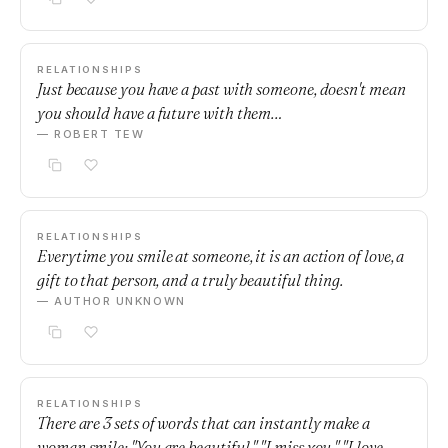
RELATIONSHIPS
Just because you have a past with someone, doesn't mean
you should have a future with them…
— ROBERT TEW
RELATIONSHIPS
Everytime you smile at someone, it is an action of love, a
gift to that person, and a truly beautiful thing.
— AUTHOR UNKNOWN
RELATIONSHIPS
There are 3 sets of words that can instantly make a
woman smile: "You are beautiful." "I miss you." "I love