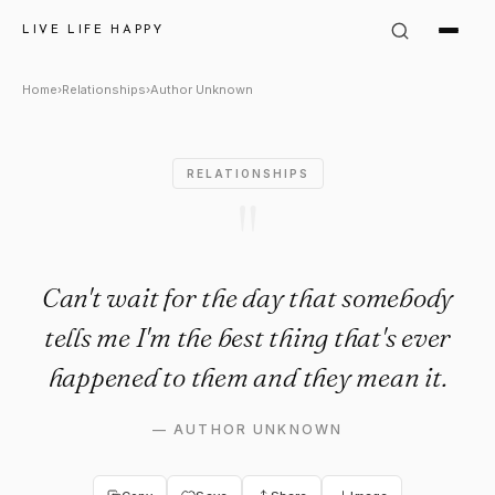
Author Unknown Quote: "Can't
LIVE LIFE HAPPY
Home
›
Relationships
›
Author Unknown
RELATIONSHIPS
"
Can't wait for the day that somebody
tells me I'm the best thing that's ever
happened to them and they mean it.
—
AUTHOR UNKNOWN