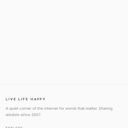
LIVE LIFE HAPPY
A quiet corner of the internet for words that matter. Sharing
wisdom since 2007.