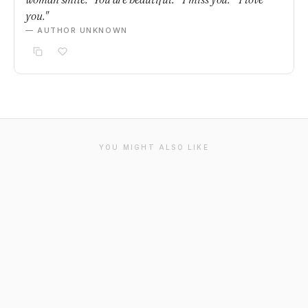
you."
— AUTHOR UNKNOWN
YOU MIGHT ALSO LIKE