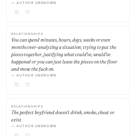
— AUTHOR UNKNOWN
RELATIONSHIPS
You can spend minutes, hours, days, weeks or even
months over-analyzing a situation; trying to put the
pieces together, justifying what could've, would've
happened or you can just leave the pieces on the floor
and move the fuck on.
— AUTHOR UNKNOWN
RELATIONSHIPS
The perfect boyfriend doesn't drink, smoke, cheat or
exist.
— AUTHOR UNKNOWN