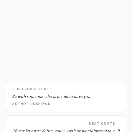
← PREVIOUS QUOTE
Be with someone who is proud to have you.
AUTHOR UNKNOWN
NEXT QUOTE →
Never let an ex define your worth or worthiness of love. If