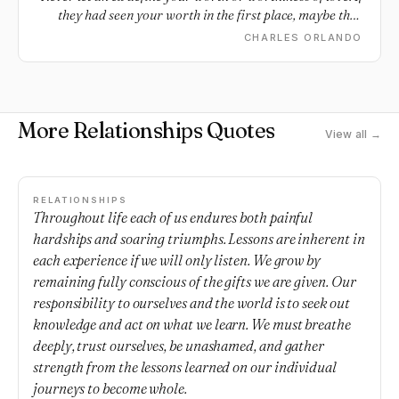
they had seen your worth in the first place, maybe they
wouldn't be an ex.
CHARLES ORLANDO
More Relationships Quotes
View all →
RELATIONSHIPS
Throughout life each of us endures both painful
hardships and soaring triumphs. Lessons are inherent in
each experience if we will only listen. We grow by
remaining fully conscious of the gifts we are given. Our
responsibility to ourselves and the world is to seek out
knowledge and act on what we learn. We must breathe
deeply, trust ourselves, be unashamed, and gather
strength from the lessons learned on our individual
journeys to become whole.