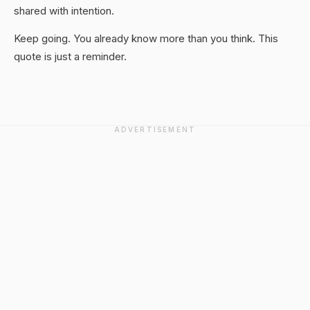
shared with intention.
Keep going. You already know more than you think. This
quote is just a reminder.
ADVERTISEMENT