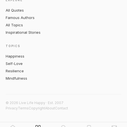
EXPLORE
All Quotes
Famous Authors
All Topics
Inspirational Stories
TOPICS
Happiness
Self-Love
Resilience
Mindfulness
© 2026 Live Life Happy · Est. 2007
Privacy
Terms
Copyright
About
Contact