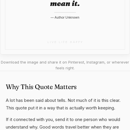
Download the image and share it on Pinterest, Instagram, or wherever
feels right.
Why This Quote Matters
A lot has been said about tells. Not much of it is this clear.
This quote put it in a way that is actually worth keeping.
If it connected with you, send it to one person who would
understand why. Good words travel better when they are